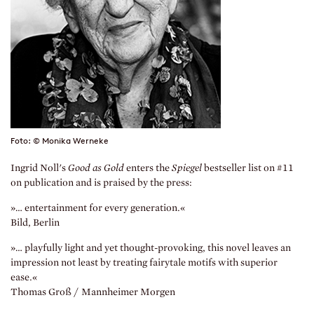
Foto: © Monika Werneke
Ingrid Noll's
Good as Gold
enters the
Spiegel
bestseller list on #11
on publication and is praised by the press:
»… entertainment for every generation.«
Bild, Berlin
»… playfully light and yet thought-provoking, this novel leaves an
impression not least by treating fairytale motifs with superior
ease.«
Thomas Groß / Mannheimer Morgen