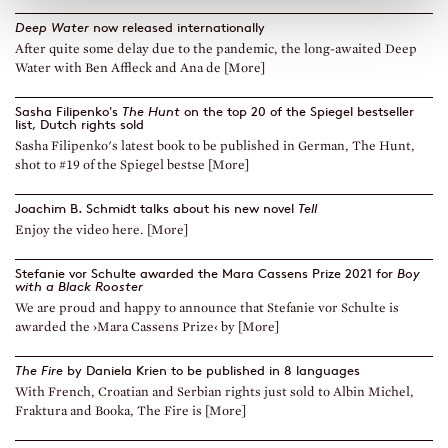
Deep Water
now released internationally
After quite some delay due to the pandemic, the long-awaited Deep
Water with Ben Affleck and Ana de [More]
Sasha Filipenko's
The Hunt
on the top 20 of the Spiegel bestseller
list, Dutch rights sold
Sasha Filipenko's latest book to be published in German, The Hunt,
shot to #19 of the Spiegel bestse [More]
Joachim B. Schmidt talks about his new novel
Tell
Enjoy the video here. [More]
Stefanie vor Schulte awarded the Mara Cassens Prize 2021 for
Boy
with a Black Rooster
We are proud and happy to announce that Stefanie vor Schulte is
awarded the ›Mara Cassens Prize‹ by [More]
The Fire
by Daniela Krien to be published in 8 languages
With French, Croatian and Serbian rights just sold to Albin Michel,
Fraktura and Booka, The Fire is [More]