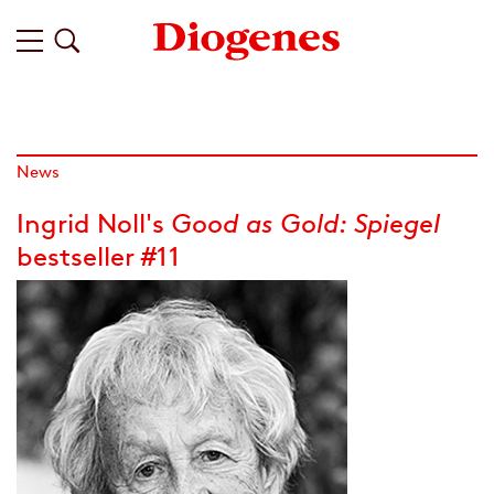
News
Ingrid Noll's
Good as Gold:
Spiegel
bestseller #11