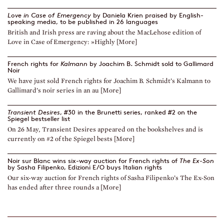
Love in Case of Emergency
by Daniela Krien praised by English-
speaking media, to be published in 26 languages
British and Irish press are raving about the MacLehose edition of
Love in Case of Emergency: »Highly [More]
French rights for
Kalmann
by Joachim B. Schmidt sold to Gallimard
Noir
We have just sold French rights for Joachim B. Schmidt’s Kalmann to
Gallimard’s noir series in an au [More]
Transient Desires
, #30 in the Brunetti series, ranked #2 on the
Spiegel bestseller list
On 26 May, Transient Desires appeared on the bookshelves and is
currently on #2 of the Spiegel bests [More]
Noir sur Blanc wins six-way auction for French rights of
The Ex-Son
by Sasha Filipenko, Edizioni E/O buys Italian rights
Our six-way auction for French rights of Sasha Filipenko’s The Ex-Son
has ended after three rounds a [More]