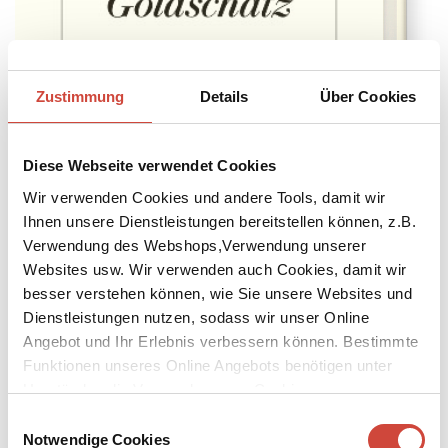
Zustimmung
Details
Über Cookies
Diese Webseite verwendet Cookies
Wir verwenden Cookies und andere Tools, damit wir
Ihnen unsere Dienstleistungen bereitstellen können, z.B.
Verwendung des Webshops,Verwendung unserer
→
→
go to Book
Zur Autorin
Websites usw. Wir verwenden auch Cookies, damit wir
Ripley
reviewed in newspapers and online
besser verstehen können, wie Sie unsere Websites und
In The Guardian, Lucy Mangan wrote in a 5-star-review: »Andrew
Dienstleistungen nutzen, sodass wir unser Online
Scott is absolutely spellbinding.[... [More]
Angebot und Ihr Erlebnis verbessern können. Bestimmte
Funktionen unseres Online Angebots benötigen unter
Daniela Krien's
The Fire
longlisted for 2024 ›Dublin Literary Award‹
Umständen die Verwendung von Cookies von
The Fire by Daniela Krien is on the 2024 ›Dublin Literary Award‹
longlist. Foreign rights sold: Cata [More]
Drittanbietern.
Einwilligungsauswahl
Notwendige Cookies