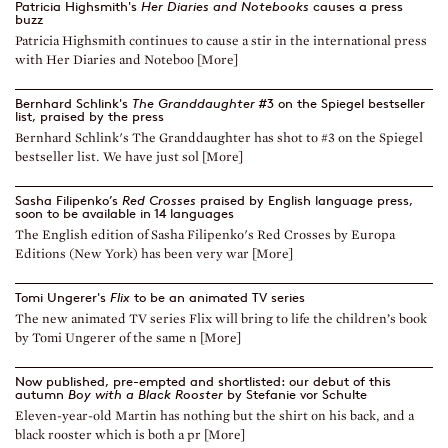
Patricia Highsmith's
Her Diaries and Notebooks
causes a press
buzz
Patricia Highsmith continues to cause a stir in the international press
with Her Diaries and Noteboo [More]
Bernhard Schlink's
The Granddaughter
#3 on the Spiegel bestseller
list, praised by the press
Bernhard Schlink's The Granddaughter has shot to #3 on the Spiegel
bestseller list. We have just sol [More]
Sasha Filipenko’s
Red Crosses
praised by English language press,
soon to be available in 14 languages
The English edition of Sasha Filipenko's Red Crosses by Europa
Editions (New York) has been very war [More]
Tomi Ungerer's
Flix
to be an animated TV series
The new animated TV series Flix will bring to life the children’s book
by Tomi Ungerer of the same n [More]
Now published, pre-empted and shortlisted: our debut of this
autumn
Boy with a Black Rooster
by Stefanie vor Schulte
Eleven-year-old Martin has nothing but the shirt on his back, and a
black rooster which is both a pr [More]