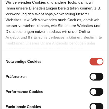
Wir verwenden Cookies und andere Tools, damit wir
Ihnen unsere Dienstleistungen bereitstellen können, z.B.
Verwendung des Webshops,Verwendung unserer
Websites usw. Wir verwenden auch Cookies, damit wir
besser verstehen können, wie Sie unsere Websites und
Dienstleistungen nutzen, sodass wir unser Online
Angebot und Ihr Erlebnis verbessern können. Bestimmte
Funktionen unseres Online Angebots benötigen unter
The Pharmacist
Umständen die Verwendung von Cookies von
Drittanbietern.
Einwilligungsauswahl
Published by Diogenes as
Die Apothekerin
Notwendige Cookies
Original Title:
Die Apothekerin
Would you confide your life confession to Rosemarie Hirte? You
Präferenzen
don't know who that is? – Then you are no different from Hella
Moormann who has this nondescript, unknown person in the bed
next to her in the Heidelberg gynaecological hospital. Night for
Performance-Cookies
night Hella tells Rosemarie about her life in order to while away
the long hospital nights. The old maid does not pay much attention
to her, drops off repeatedly, or so Hella thinks, so that she finally
Funktionale Cookies