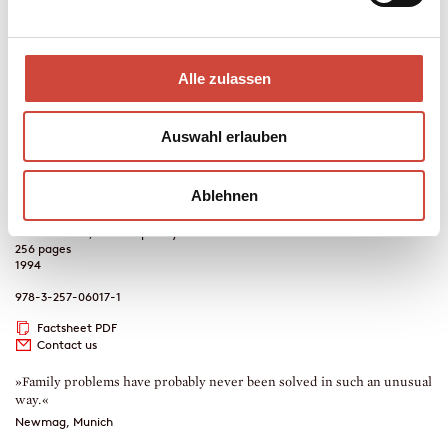
also confesses some matters to her which she has never confided to
anybody before. Hella, a pharmacist by profession, suffers from an
urge to rescue and mother people, which is responsible for her
landing with the wrong men time and again - and in the most
Alle zulassen
fantastic of situations: an inheritance which has certain
drawbacks, drugs, dangerous dentures, a happy-go-lucky student
and a child with several fathers are all involved. And not to be
Auswahl erlauben
forgotten, Rosemarie Hirte in the role of an unpredictable mother
confessor…
Ablehnen
Crime Fiction, Contemporary Literature
256 pages
1994
978-3-257-06017-1
Factsheet PDF
Contact us
»Family problems have probably never been solved in such an unusual
way.«
Newmag, Munich