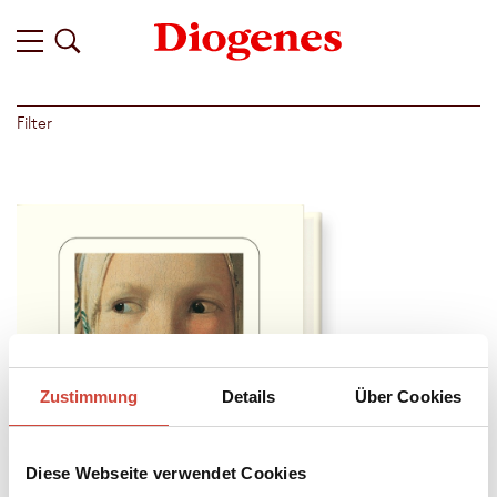
Filter
Zustimmung
Details
Über Cookies
Diese Webseite verwendet Cookies