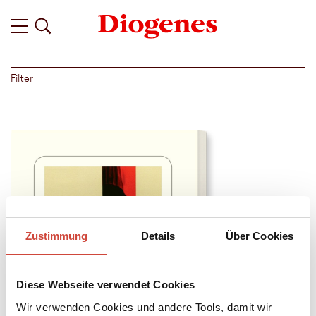
Filter
Zustimmung
Details
Über Cookies
Diese Webseite verwendet Cookies
Wir verwenden Cookies und andere Tools, damit wir