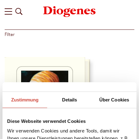
Filter
Zustimmung
Details
Über Cookies
Diese Webseite verwendet Cookies
Wir verwenden Cookies und andere Tools, damit wir
Ihnen unsere Dienstleistungen bereitstellen können, z.B.