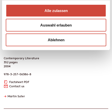
publishing house without his knowledge.
Lila, Lila
becomes a
bestseller – and Marie David's lover. He would like nothing more
Alle zulassen
than to tell her the truth, but: Her love had been built on a slight
deception, the removal of which would have swept away that
love's very fundament. This is an outcome that David intends to
Auswahl erlauben
avoid at any cost. Meanwhile, what began as a tiny lie begins to
snowball into an ever greater disaster. Love, betrayal and death –
such are the themes of the bestseller, which begins to control
Ablehnen
David's life in a way that he would never have imagined possible.
Contemporary Literature
352 pages
2004
978-3-257-06386-8
Factsheet PDF
Contact us
→
Martin Suter