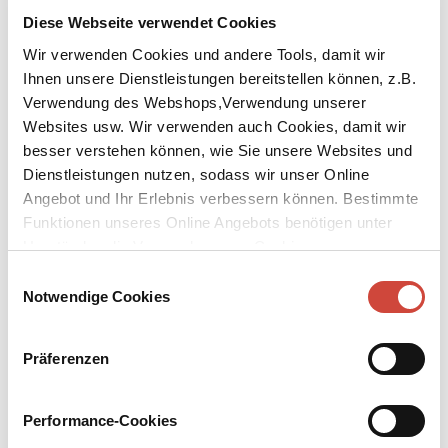
Diese Webseite verwendet Cookies
Wir verwenden Cookies und andere Tools, damit wir
Ihnen unsere Dienstleistungen bereitstellen können, z.B.
Verwendung des Webshops,Verwendung unserer
Websites usw. Wir verwenden auch Cookies, damit wir
besser verstehen können, wie Sie unsere Websites und
Dienstleistungen nutzen, sodass wir unser Online
The Last Weynfeldt
Angebot und Ihr Erlebnis verbessern können. Bestimmte
Funktionen unseres Online Angebots benötigen unter
Published by Diogenes as
Der letzte Weynfeldt
Umständen die Verwendung von Cookies von
Original Title:
Der letzte Weynfeldt
Drittanbietern.
Einwilligungsauswahl
Notwendige Cookies
A well-to-do bachelor, who sees no more promise in love. A
beautiful young woman with a mysterious past. A picture and its
price. An auction, which causes an uproar in the art community –
Präferenzen
and a few who come up short in their desire for the big money.
Adrian Weynfeldt, mid-fifties, bachelor, upper middle class, art
expert at an international auction house, lives in an expansive
Performance-Cookies
apartment in the city centre. He is done with love. Until one day a