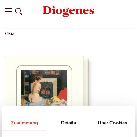
Filter
Zustimmung
Details
Über Cookies