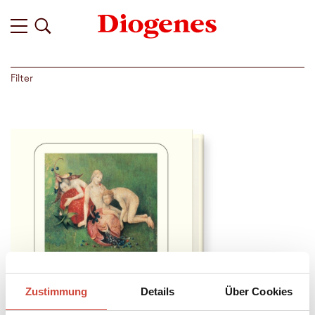
Filter
Zustimmung
Details
Über Cookies