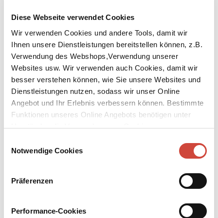
Diese Webseite verwendet Cookies
Wir verwenden Cookies und andere Tools, damit wir
Ihnen unsere Dienstleistungen bereitstellen können, z.B.
Verwendung des Webshops,Verwendung unserer
Websites usw. Wir verwenden auch Cookies, damit wir
besser verstehen können, wie Sie unsere Websites und
Dienstleistungen nutzen, sodass wir unser Online
Garden of Earthly Delight
Angebot und Ihr Erlebnis verbessern können. Bestimmte
A Historical Novel About Hieronymus Bosch
Funktionen unseres Online Angebots benötigen unter
Umständen die Verwendung von Cookies von
Published by Diogenes as
Der Garten der Lüste
Original Title:
De tuin der lusten
Drittanbietern.
Einwilligungsauswahl
Notwendige Cookies
The young Jeroen van Aken – who, as a master, would dub himself
Hieronymus Bosch – grew up in an era characterised by its fear of
witches and devils and in which the fate of those suspected by the
Präferenzen
Church was to be burnt at the stake. He was connected by a
profound – and, in the eyes of society, indecent – love to his older
Sister Herberta, who introduced him to the subtleties and
Performance-Cookies