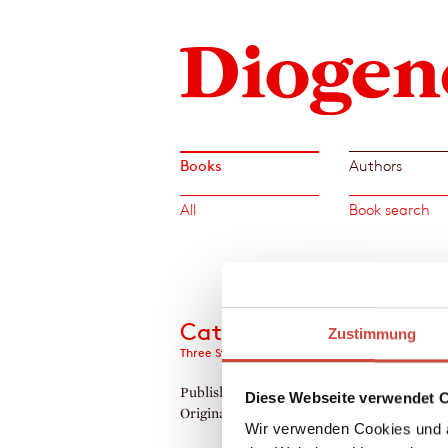
Books
Authors
All
Book search
Cats
Zustimmung
Three Stories, Six Poems, and Eight Drawings
Published by Diogenes as
Katzen
Diese Webseite verwendet 
Original Title:
On Cats And Lifestyle
Wir verwenden Cookies und a