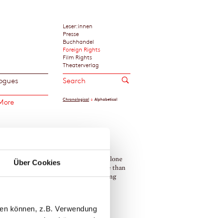
Leser:innen
Presse
Buchhandel
Foreign Rights
Film Rights
Theaterverlag
ogues
Chronological
Alphabetical
More
 makes a home a home, a writer is not alone
Über Cookies
 cat, yet is enough alone to work. More than
 cat is a walking, sleeping, ever-changing
f art.«
a Highsmith
llen können, z.B. Verwendung
icia Highsmith