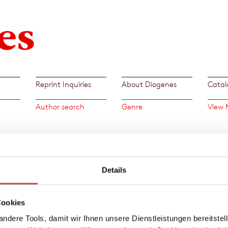
Reprint Inquiries
About Diogenes
Catal
Author search
Genre
View 
»A cat
Details
with a
this, a
work o
Cookies
Patrici
ndere Tools, damit wir Ihnen unsere Dienstleistungen bereitste
→
Patr