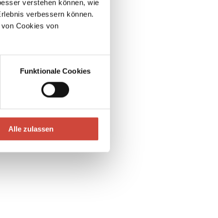
esser verstehen können, wie
Erlebnis verbessern können.
 von Cookies von
Funktionale Cookies
Alle zulassen