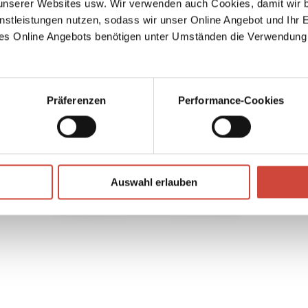
serer Websites usw. Wir verwenden auch Cookies, damit wir b
his
nstleistungen nutzen, sodass wir unser Online Angebot und Ihr 
hat
can do
es Online Angebots benötigen unter Umständen die Verwendung
up,
ats
ons all
ame
Präferenzen
Performance-Cookies
 and
ere the
s
h's
Auswahl erlauben