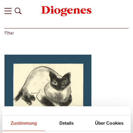
Filter
Zustimmung
Details
Über Cookies