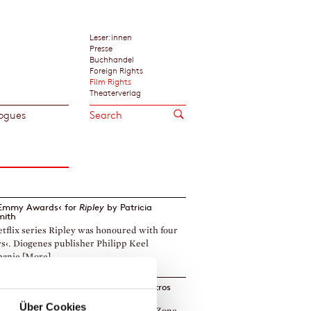
Leser:innen
Presse
Buchhandel
Foreign Rights
Film Rights
Theaterverlag
ogues
›Emmy Awards‹ for
Ripley
by
Patricia
mith
tflix series Ripley was honoured with four
‹. Diogenes publisher Philipp Keel
anie [More]
ies based on the Haritos novels by Petros
is to premiere on RAI 1
Über Cookies
 series based on Deadline in Athens, Zone