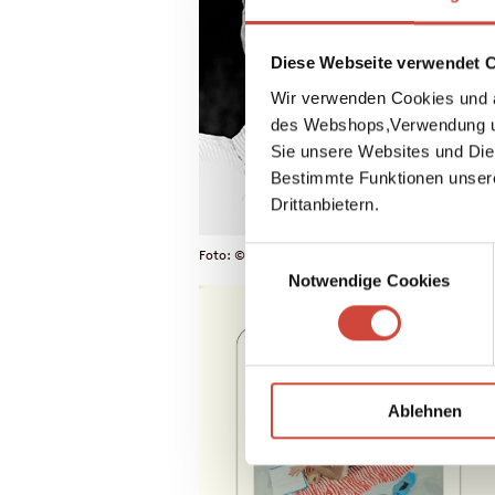
Diese Webseite verwendet 
Wir verwenden Cookies und a
des Webshops,Verwendung un
Sie unsere Websites und Die
Bestimmte Funktionen unser
Drittanbietern.
Einwilligungsauswahl
Foto: © Daniela Agostini / Diogenes Verlag
Notwendige Cookies
Ablehnen