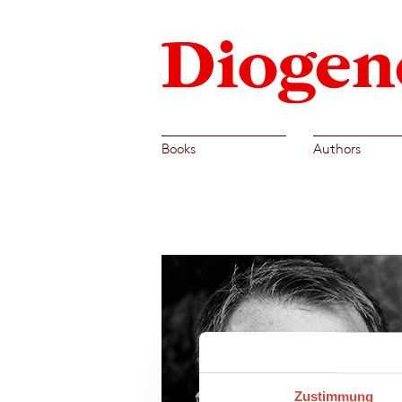
Books
Authors
Zustimmung