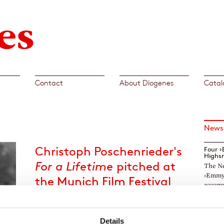
Contact
About Diogenes
Catal
News
Christoph Poschenrieder's
Four 
Highs
For a Lifetime
pitched at
The Ne
›Emmys
the Munich Film Festival
accomp
2022
TV ser
The jury of »Book meets Film« selected
Markar
Details
Christoph Poschenrieder's
For a Lifetime
as one
The TV