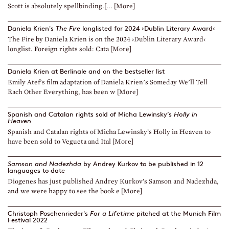
Scott is absolutely spellbinding.[... [More]
Daniela Krien's
The Fire
longlisted for 2024 ›Dublin Literary Award‹
The Fire by Daniela Krien is on the 2024 ›Dublin Literary Award‹
longlist. Foreign rights sold: Cata [More]
Daniela Krien at Berlinale and on the bestseller list
Emily Atef's film adaptation of Daniela Krien's Someday We'll Tell
Each Other Everything, has been w [More]
Spanish and Catalan rights sold of Micha Lewinsky’s
Holly in
Heaven
Spanish and Catalan rights of Micha Lewinsky’s Holly in Heaven to
have been sold to Vegueta and Ital [More]
Samson and Nadezhda
by Andrey Kurkov to be published in 12
languages to date
Diogenes has just published Andrey Kurkov’s Samson and Nadezhda,
and we were happy to see the book e [More]
Christoph Poschenrieder's
For a Lifetime
pitched at the Munich Film
Festival 2022