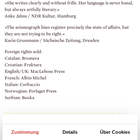
»She writes clearly and without frills. Her language is never banal,
but always artfully literary.«
Anke Jahns / NDR Kultur, Hamburg
»The seismograph lines register precisely the state of affairs, but
they are not trying to be right.«
Karin Grossmann / Sächsische Zeitung, Dresden
Foreign rights sold:
Catalan: Bromera
Croatian: Fraktura
English/UK: MacLehose Press
French: Albin Michel
Italian: Corbaccio
Norwegian: Forlaget Press
Serbian: Booka
Zustimmung
Details
Über Cookies