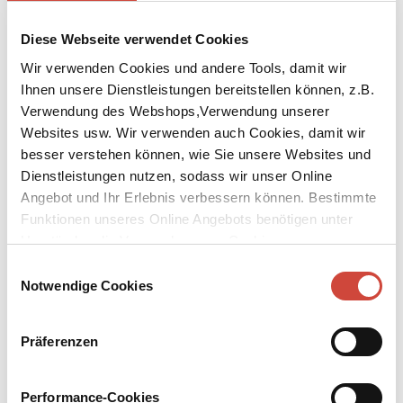
Diese Webseite verwendet Cookies
Wir verwenden Cookies und andere Tools, damit wir
Ihnen unsere Dienstleistungen bereitstellen können, z.B.
Verwendung des Webshops,Verwendung unserer
Websites usw. Wir verwenden auch Cookies, damit wir
besser verstehen können, wie Sie unsere Websites und
Dienstleistungen nutzen, sodass wir unser Online
Angebot und Ihr Erlebnis verbessern können. Bestimmte
Funktionen unseres Online Angebots benötigen unter
Umständen die Verwendung von Cookies von
Drittanbietern.
Einwilligungsauswahl
Notwendige Cookies
Präferenzen
Performance-Cookies