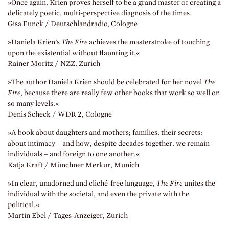
»Once again, Krien proves herself to be a grand master of creating a
delicately poetic, multi-perspective diagnosis of the times.
Gisa Funck / Deutschlandradio, Cologne
»Daniela Krien’s
The Fire
achieves the masterstroke of touching
upon the existential without flaunting it.«
Rainer Moritz / NZZ, Zurich
»The author Daniela Krien should be celebrated for her novel
The
Fire
, because there are really few other books that work so well on
so many levels.«
Denis Scheck / WDR 2, Cologne
»A book about daughters and mothers; families, their secrets;
about intimacy – and how, despite decades together, we remain
individuals – and foreign to one another.«
Katja Kraft / Münchner Merkur, Munich
»In clear, unadorned and cliché-free language,
The Fire
unites the
individual with the societal, and even the private with the
political.«
Martin Ebel / Tages-Anzeiger, Zurich