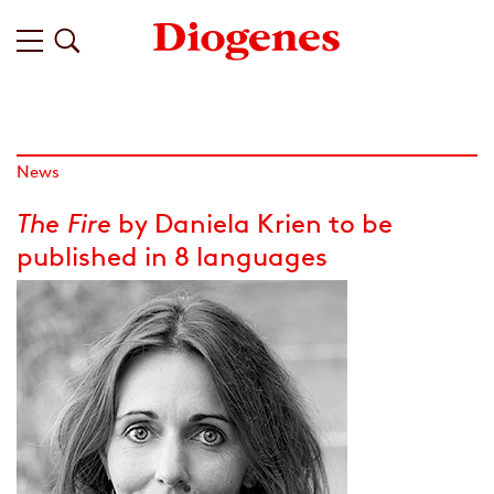
News
The Fire
by Daniela Krien to be
published in 8 languages