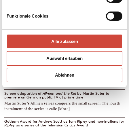
Funktionale Cookies
→
→
go to Book
Zur Autorin
Alle zulassen
Four ›Emmy Awards‹ for
Ripley
by
Patricia Highsmith
The Netflix series Ripley was honoured with four ›Emmys‹. Diogenes
publisher Philipp Keel accompanie [More]
Auswahl erlauben
TV series based on the Haritos novels by Petros Markaris to premiere
on RAI 1
Ablehnen
The TV series based on Deadline in Athens, Zone Defence and Che
Committed Suicide by Petros Markaris [More]
Screen adaptation of
Allmen and the Koi
by Martin Suter to
premiere on German public TV at prime time
Martin Suter's Allmen series conquers the small screen: The fourth
instalment of the series is calle [More]
Gotham Award for Andrew Scott as Tom Ripley and nominations for
Ripley
as a series at the Television Critics Award