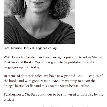
Foto: Maurice Haas / © Diogenes Verlag
With French, Croatian and Serbian rights just sold to Albin Michel,
Fraktura and Booka,
The Fire
is going to be published in eight
languages up until today.
In terms of domestic sales, we have now printed 100'000 copies of
the book, and with good reason:
The Fire
went up to #3 on the
Spiegel bestseller list and to #1 on the Swiss bestseller list.
Furthermore,
The Fire
continues to be showered with praise by the
critics: