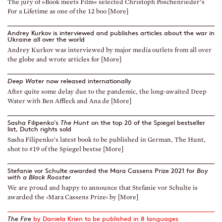
The jury of »Book meets Film« selected Christoph Poschenrieder's
For a Lifetime as one of the 12 boo [More]
Andrey Kurkov is interviewed and publishes articles about the war in
Ukraine all over the world
Andrey Kurkov was interviewed by major media outlets from all over
the globe and wrote articles for [More]
Deep Water
now released internationally
After quite some delay due to the pandemic, the long-awaited Deep
Water with Ben Affleck and Ana de [More]
Sasha Filipenko's
The Hunt
on the top 20 of the Spiegel bestseller
list, Dutch rights sold
Sasha Filipenko's latest book to be published in German, The Hunt,
shot to #19 of the Spiegel bestse [More]
Stefanie vor Schulte awarded the Mara Cassens Prize 2021 for
Boy
with a Black Rooster
We are proud and happy to announce that Stefanie vor Schulte is
awarded the ›Mara Cassens Prize‹ by [More]
The Fire
by Daniela Krien to be published in 8 languages