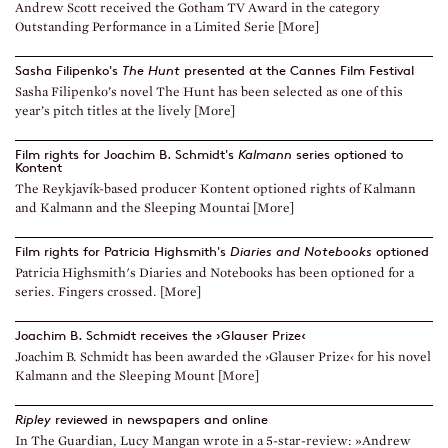
Andrew Scott received the Gotham TV Award in the category
Outstanding Performance in a Limited Serie [More]
Sasha Filipenko's
The Hunt
presented at the Cannes Film Festival
Sasha Filipenko’s novel The Hunt has been selected as one of this
year’s pitch titles at the lively [More]
Film rights for Joachim B. Schmidt's
Kalmann
series optioned to
Kontent
The Reykjavík-based producer Kontent optioned rights of Kalmann
and Kalmann and the Sleeping Mountai [More]
Film rights for Patricia Highsmith's
Diaries and Notebooks
optioned
Patricia Highsmith's Diaries and Notebooks has been optioned for a
series. Fingers crossed. [More]
Joachim B. Schmidt receives the ›Glauser Prize‹
Joachim B. Schmidt has been awarded the ›Glauser Prize‹ for his novel
Kalmann and the Sleeping Mount [More]
Ripley
reviewed in newspapers and online
In The Guardian, Lucy Mangan wrote in a 5-star-review: »Andrew