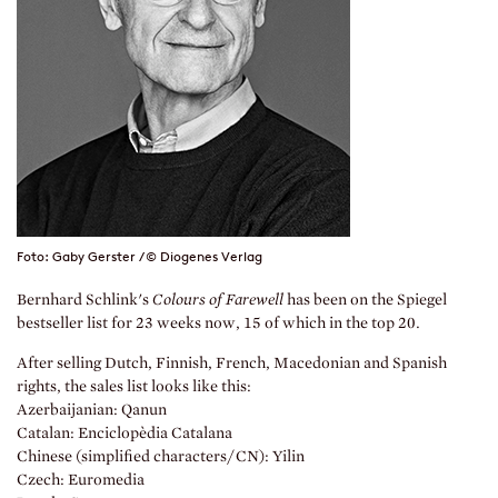
Foto: Gaby Gerster / © Diogenes Verlag
Bernhard Schlink's
Colours of Farewell
has been on the Spiegel
bestseller list for 23 weeks now, 15 of which in the top 20.
After selling Dutch, Finnish, French, Macedonian and Spanish
rights, the sales list looks like this:
Azerbaijanian: Qanun
Catalan: Enciclopèdia Catalana
Chinese (simplified characters/CN): Yilin
Czech: Euromedia