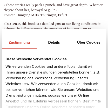
»These stories really pack a punch, and have great depth. Whether
they’re about lies, betrayal or guilt.«
Torsten Hunger / MDR Thüringen, Erfurt
»In a sense, this book is a detailed gaze at our living conditions; it
debates, in different ways, the question of how we want to
coexist.«
Nico Hofmann / Die Zeit Newsletter, Hamburg
Zustimmung
Details
Über Cookies
Diese Webseite verwendet Cookies
Wir verwenden Cookies und andere Tools, damit wir
Ihnen unsere Dienstleistungen bereitstellen können, z.B.
Verwendung des Webshops,Verwendung unserer
Websites usw. Wir verwenden auch Cookies, damit wir
besser verstehen können, wie Sie unsere Websites und
Dienstleistungen nutzen, sodass wir unser Online
Angebot und Ihr Erlebnis verbessern können. Bestimmte
Funktionen unseres Online Angebots benötigen unter