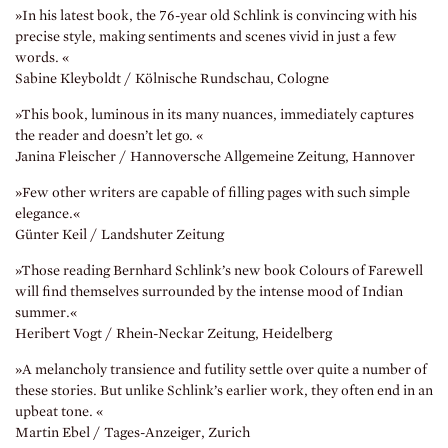
»In his latest book, the 76-year old Schlink is convincing with his
precise style, making sentiments and scenes vivid in just a few
words. «
Sabine Kleyboldt / Kölnische Rundschau, Cologne
»This book, luminous in its many nuances, immediately captures
the reader and doesn’t let go. «
Janina Fleischer / Hannoversche Allgemeine Zeitung, Hannover
»Few other writers are capable of filling pages with such simple
elegance.«
Günter Keil / Landshuter Zeitung
»Those reading Bernhard Schlink’s new book Colours of Farewell
will find themselves surrounded by the intense mood of Indian
summer.«
Heribert Vogt / Rhein-Neckar Zeitung, Heidelberg
»A melancholy transience and futility settle over quite a number of
these stories. But unlike Schlink’s earlier work, they often end in an
upbeat tone. «
Martin Ebel / Tages-Anzeiger, Zurich