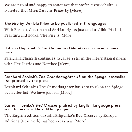
We are proud and happy to announce that Stefanie vor Schulte is
awarded the ›Mara Cassens Prize‹ by [More]
The Fire
by Daniela Krien to be published in 8 languages
With French, Croatian and Serbian rights just sold to Albin Michel,
Fraktura and Booka, The Fire is [More]
Patricia Highsmith's
Her Diaries and Notebooks
causes a press
buzz
Patricia Highsmith continues to cause a stir in the international press
with Her Diaries and Noteboo [More]
Bernhard Schlink's
The Granddaughter
#3 on the Spiegel bestseller
list, praised by the press
Bernhard Schlink's The Granddaughter has shot to #3 on the Spiegel
bestseller list. We have just sol [More]
Sasha Filipenko’s
Red Crosses
praised by English language press,
soon to be available in 14 languages
The English edition of Sasha Filipenko's Red Crosses by Europa
Editions (New York) has been very war [More]