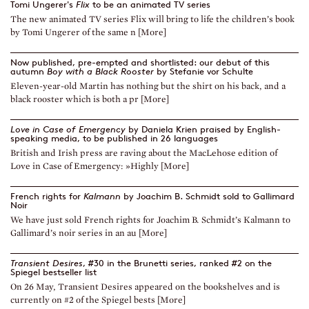
Tomi Ungerer's
Flix
to be an animated TV series
The new animated TV series Flix will bring to life the children’s book
by Tomi Ungerer of the same n [More]
Now published, pre-empted and shortlisted: our debut of this
autumn
Boy with a Black Rooster
by Stefanie vor Schulte
Eleven-year-old Martin has nothing but the shirt on his back, and a
black rooster which is both a pr [More]
Love in Case of Emergency
by Daniela Krien praised by English-
speaking media, to be published in 26 languages
British and Irish press are raving about the MacLehose edition of
Love in Case of Emergency: »Highly [More]
French rights for
Kalmann
by Joachim B. Schmidt sold to Gallimard
Noir
We have just sold French rights for Joachim B. Schmidt’s Kalmann to
Gallimard’s noir series in an au [More]
Transient Desires
, #30 in the Brunetti series, ranked #2 on the
Spiegel bestseller list
On 26 May, Transient Desires appeared on the bookshelves and is
currently on #2 of the Spiegel bests [More]