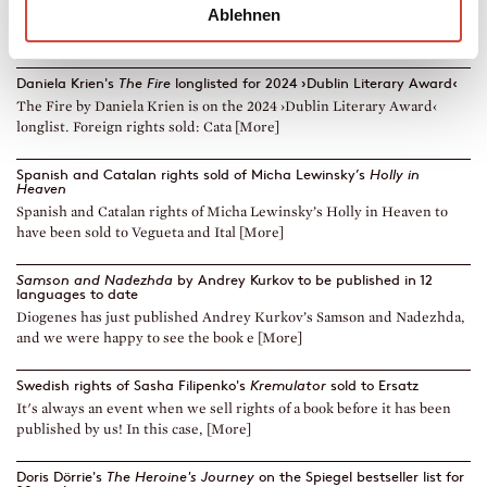
Ablehnen
In The Guardian, Lucy Mangan wrote in a 5-star-review: »Andrew
Scott is absolutely spellbinding.[... [More]
Daniela Krien's
The Fire
longlisted for 2024 ›Dublin Literary Award‹
The Fire by Daniela Krien is on the 2024 ›Dublin Literary Award‹
longlist. Foreign rights sold: Cata [More]
Spanish and Catalan rights sold of Micha Lewinsky’s
Holly in
Heaven
Spanish and Catalan rights of Micha Lewinsky’s Holly in Heaven to
have been sold to Vegueta and Ital [More]
Samson and Nadezhda
by Andrey Kurkov to be published in 12
languages to date
Diogenes has just published Andrey Kurkov’s Samson and Nadezhda,
and we were happy to see the book e [More]
Swedish rights of Sasha Filipenko's
Kremulator
sold to Ersatz
It's always an event when we sell rights of a book before it has been
published by us! In this case, [More]
Doris Dörrie's
The Heroine's Journey
on the Spiegel bestseller list for