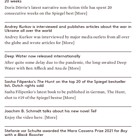
20 weeks
Doris Dörrie’s latest narrative non-fiction title has spent 20
consecutive weeks on the Spiegel best [More]
Andrey Kurkov is interviewed and publishes articles about the war in
Ukraine all over the world
Andrey Kurkov was interviewed by major media outlets from all over
the globe and wrote articles for [More]
Deep Water
now released internationally
After quite some delay due to the pandemic, the long-awaited Deep
Water with Ben Affleck and Ana de [More]
Sasha Filipenko's
The Hunt
on the top 20 of the Spiegel bestseller
list, Dutch rights sold
Sasha Filipenko's latest book to be published in German, The Hunt,
shot to #19 of the Spiegel bestse [More]
Joachim B. Schmidt talks about his new novel
Tell
Enjoy the video here. [More]
Stefanie vor Schulte awarded the Mara Cassens Prize 2021 for
Boy
with a Black Rooster