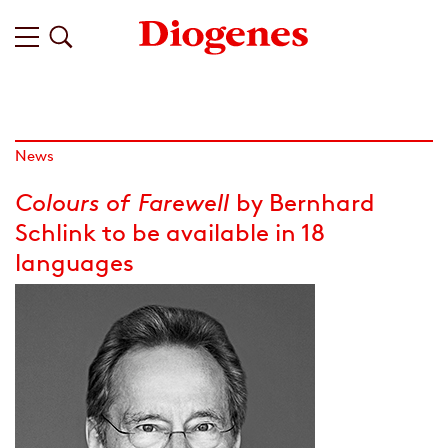
News
Colours of Farewell
by Bernhard
Schlink to be available in 18
languages