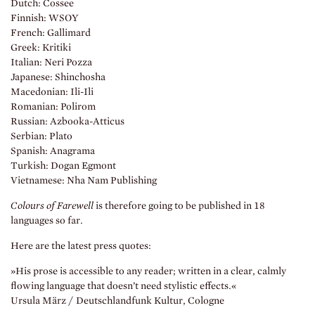
Dutch: Cossee
Finnish: WSOY
French: Gallimard
Greek: Kritiki
Italian: Neri Pozza
Japanese: Shinchosha
Macedonian: Ili-Ili
Romanian: Polirom
Russian: Azbooka-Atticus
Serbian: Plato
Spanish: Anagrama
Turkish: Dogan Egmont
Vietnamese: Nha Nam Publishing
Colours of Farewell
is therefore going to be published in 18
languages so far.
Here are the latest press quotes:
»His prose is accessible to any reader; written in a clear, calmly
flowing language that doesn’t need stylistic effects.«
Ursula März / Deutschlandfunk Kultur, Cologne