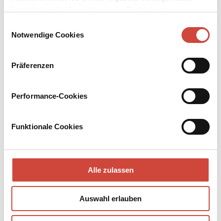
Umständen die Verwendung von Cookies von
Drittanbietern.
Einwilligungsauswahl
Notwendige Cookies
Präferenzen
Performance-Cookies
Funktionale Cookies
Alle zulassen
Auswahl erlauben
→
→
go to Book
go to Author
Ripley
reviewed in newspapers and online