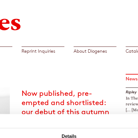
Reprint Inquiries
About Diogenes
Catal
News
Now published, pre-
Ripley
In The
empted and shortlisted:
review
our debut of this autumn
[... [M
Boy with a Black Rooster
Daniel
Litera
by Stefanie vor Schulte
The Fi
Details