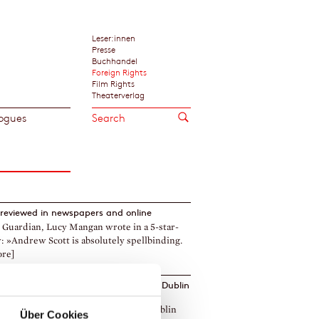
Leser:innen
Presse
Buchhandel
Foreign Rights
Film Rights
Theaterverlag
ogues
reviewed in newspapers and online
 Guardian, Lucy Mangan wrote in a 5-star-
: »Andrew Scott is absolutely spellbinding.
ore]
a Krien's
The Fire
longlisted for 2024 ›Dublin
ry Award‹
re by Daniela Krien is on the 2024 ›Dublin
Über Cookies