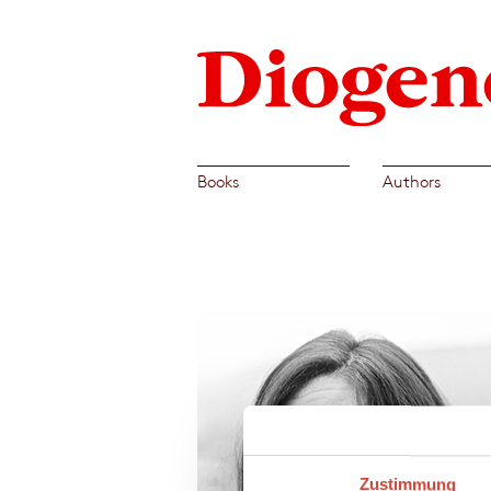
Books
Authors
Zustimmung