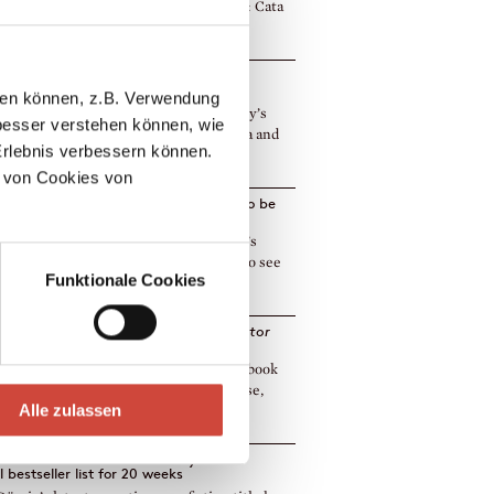
ry Award‹ longlist. Foreign rights sold: Cata
]
h and Catalan rights sold of Micha
sky’s
Holly in Heaven
llen können, z.B. Verwendung
h and Catalan rights of Micha Lewinsky’s
esser verstehen können, wie
in Heaven to have been sold to Vegueta and
Erlebnis verbessern können.
More]
 von Cookies von
n and Nadezhda
by Andrey Kurkov to be
hed in 12 languages to date
es has just published Andrey Kurkov’s
 and Nadezhda, and we were happy to see
Funktionale Cookies
ok e [More]
h rights of Sasha Filipenko's
Kremulator
o Ersatz
lways an event when we sell rights of a book
it has been published by us! In this case,
Alle zulassen
]
Dörrie's
The Heroine's Journey
on the
l bestseller list for 20 weeks