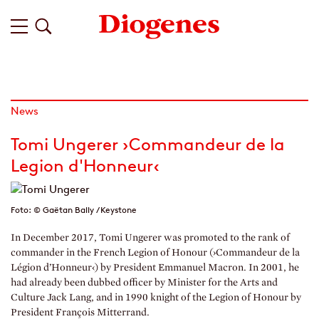
News
Tomi Ungerer ›Commandeur de la
Legion d'Honneur‹
Foto: © Gaëtan Bally / Keystone
In December 2017, Tomi Ungerer was promoted to the rank of
commander in the French Legion of Honour (›Commandeur de la
Légion d’Honneur‹) by President Emmanuel Macron. In 2001, he
had already been dubbed officer by Minister for the Arts and
Culture Jack Lang, and in 1990 knight of the Legion of Honour by
President François Mitterrand.