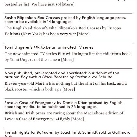
bestseller list. We have just sol [More]
Sasha Filipenko’s
Red Crosses
praised by English language press,
soon to be available in 14 languages
The English edition of Sasha Filipenko's Red Crosses by Europa
Editions (New York) has been very war [More]
Tomi Ungerer's
Flix
to be an animated TV series
The new animated TV series Flix will bring to life the children’s book
by Tomi Ungerer of the same n [More]
Now published, pre-empted and shortlisted: our debut of this
autumn
Boy with a Black Rooster
by Stefanie vor Schulte
Eleven-year-old Martin has nothing but the shirt on his back, and a
black rooster which is both a pr [More]
Love in Case of Emergency
by Daniela Krien praised by English-
speaking media, to be published in 26 languages
British and Irish press are raving about the MacLehose edition of
Love in Case of Emergency: »Highly [More]
French rights for
Kalmann
by Joachim B. Schmidt sold to Gallimard
Noir