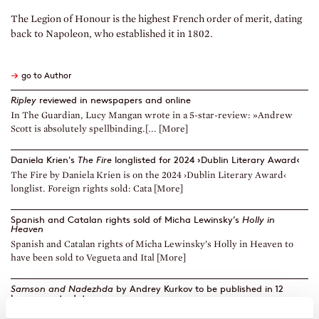
The Legion of Honour is the highest French order of merit, dating
back to Napoleon, who established it in 1802.
→
go to Author
Ripley
reviewed in newspapers and online
In The Guardian, Lucy Mangan wrote in a 5-star-review: »Andrew
Scott is absolutely spellbinding.[... [More]
Daniela Krien's
The Fire
longlisted for 2024 ›Dublin Literary Award‹
The Fire by Daniela Krien is on the 2024 ›Dublin Literary Award‹
longlist. Foreign rights sold: Cata [More]
Spanish and Catalan rights sold of Micha Lewinsky’s
Holly in
Heaven
Spanish and Catalan rights of Micha Lewinsky’s Holly in Heaven to
have been sold to Vegueta and Ital [More]
Samson and Nadezhda
by Andrey Kurkov to be published in 12
languages to date
Diogenes has just published Andrey Kurkov’s Samson and Nadezhda,